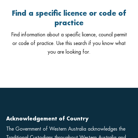
Find a specific licence or code of
practice
Find information about a specific licence, council permit
or code of practice. Use this search if you know what
you are looking for.
Acknowledgement of Country
The Government of Western Australia acknowledges the
Traditional Custodians throughout Western Australia and