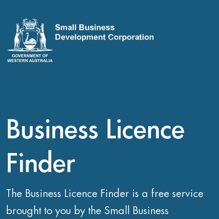
Business Licence
Finder
The Business Licence Finder is a free service
brought to you by the Small Business