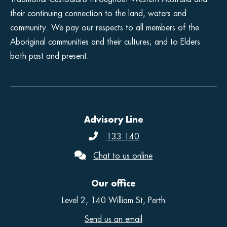
their continuing connection to the land, waters and
community. We pay our respects to all members of the
Aboriginal communities and their cultures; and to Elders
both past and present.
Advisory Line
133 140
Chat to us online
Our office
Level 2, 140 William St, Perth
Send us an email