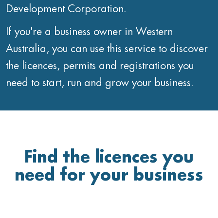
Development Corporation.
If you're a business owner in Western
Australia, you can use this service to discover
the licences, permits and registrations you
need to start, run and grow your business.
Find the licences you
need for your business