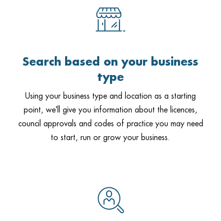
Search based on your business
type
Using your business type and location as a starting
point, we'll give you information about the licences,
council approvals and codes of practice you may need
to start, run or grow your business.